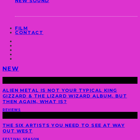
NEW SOUND
FILM
CONTACT
NEW
ALIEN METAL IS NOT YOUR TYPICAL KING
GIZZARD & THE LIZARD WIZARD ALBUM. BUT
THEN AGAIN, WHAT IS?
REVIEWS
THE SIX ARTISTS YOU NEED TO SEE AT WAY
OUT WEST
FESTIVAL SEASON