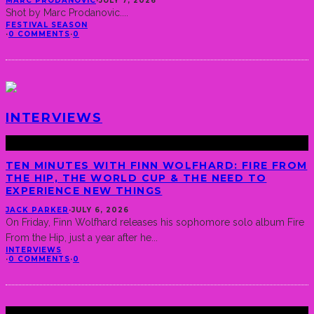
MARC PRODANOVIC
·
JULY 7, 2026
Shot by Marc Prodanovic.
...
FESTIVAL SEASON
·
0 COMMENTS
·
0
INTERVIEWS
TEN MINUTES WITH FINN WOLFHARD: FIRE FROM
THE HIP, THE WORLD CUP & THE NEED TO
EXPERIENCE NEW THINGS
JACK PARKER
·
JULY 6, 2026
On Friday, Finn Wolfhard releases his sophomore solo album Fire
From the Hip, just a year after he
...
INTERVIEWS
·
0 COMMENTS
·
0