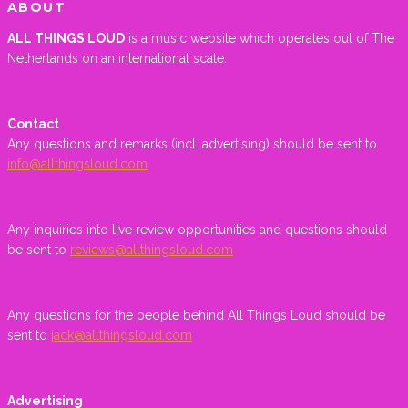
ABOUT
ALL THINGS LOUD
is a music website which operates out of The
Netherlands on an international scale.
Contact
Any questions and remarks (incl. advertising) should be sent to
info@allthingsloud.com
Any inquiries into live review opportunities and questions should
be sent to
reviews@allthingsloud.com
Any questions for the people behind All Things Loud should be
sent to
jack@allthingsloud.com
Advertising