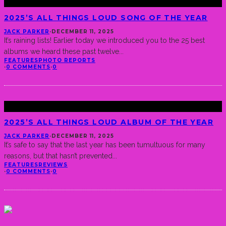
2025’S ALL THINGS LOUD SONG OF THE YEAR
JACK PARKER
·
DECEMBER 11, 2025
It’s raining lists! Earlier today we introduced you to the 25 best
albums we heard these past twelve
...
FEATURES
PHOTO REPORTS
·
0 COMMENTS
·
0
2025’S ALL THINGS LOUD ALBUM OF THE YEAR
JACK PARKER
·
DECEMBER 11, 2025
It’s safe to say that the last year has been tumultuous for many
reasons, but that hasn’t prevented
...
FEATURES
REVIEWS
·
0 COMMENTS
·
0