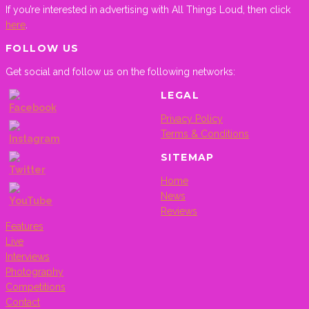
If you’re interested in advertising with All Things Loud, then click
here
.
FOLLOW US
Get social and follow us on the following networks:
LEGAL
Privacy Policy
Terms & Conditions
SITEMAP
Home
News
Reviews
Features
Live
Set
Interviews
Youtube
Photography
Channel
Competitions
ID
Contact