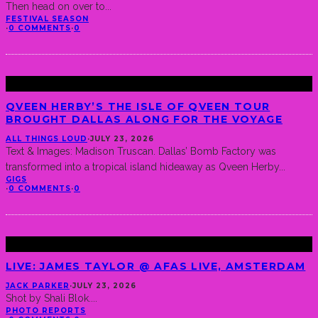
Then head on over to
...
FESTIVAL SEASON
·
0 COMMENTS
·
0
QVEEN HERBY’S THE ISLE OF QVEEN TOUR
BROUGHT DALLAS ALONG FOR THE VOYAGE
ALL THINGS LOUD
·
JULY 23, 2026
Text & Images: Madison Truscan. Dallas’ Bomb Factory was
transformed into a tropical island hideaway as Qveen Herby
...
GIGS
·
0 COMMENTS
·
0
LIVE: JAMES TAYLOR @ AFAS LIVE, AMSTERDAM
JACK PARKER
·
JULY 23, 2026
Shot by Shali Blok.
...
PHOTO REPORTS