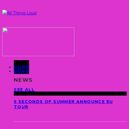
HOME
NEWS
NEWS
SEE ALL
5 SECONDS OF SUMMER ANNOUNCE EU
TOUR