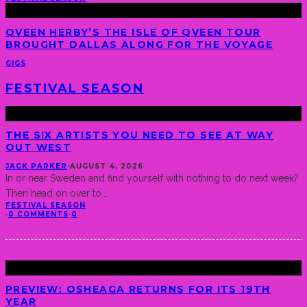
QVEEN HERBY’S THE ISLE OF QVEEN TOUR
BROUGHT DALLAS ALONG FOR THE VOYAGE
GIGS
FESTIVAL SEASON
THE SIX ARTISTS YOU NEED TO SEE AT WAY
OUT WEST
JACK PARKER
·
AUGUST 4, 2026
In or near Sweden and find yourself with nothing to do next week?
Then head on over to
...
FESTIVAL SEASON
·
0 COMMENTS
·
0
PREVIEW: OSHEAGA RETURNS FOR ITS 19TH
YEAR