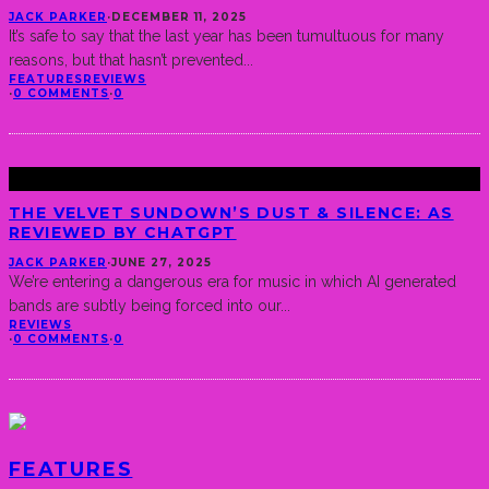
JACK PARKER
·
DECEMBER 11, 2025
It’s safe to say that the last year has been tumultuous for many
reasons, but that hasn’t prevented
...
FEATURES
REVIEWS
·
0 COMMENTS
·
0
THE VELVET SUNDOWN’S DUST & SILENCE: AS
REVIEWED BY CHATGPT
JACK PARKER
·
JUNE 27, 2025
We’re entering a dangerous era for music in which AI generated
bands are subtly being forced into our
...
REVIEWS
·
0 COMMENTS
·
0
FEATURES