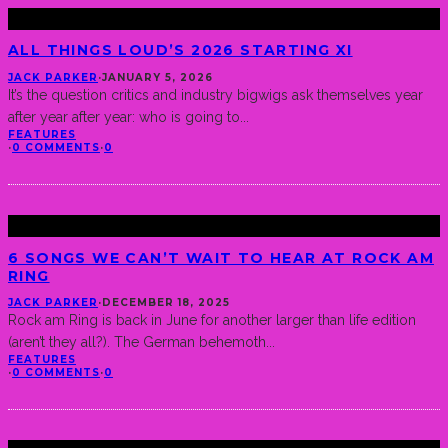
ALL THINGS LOUD’S 2026 STARTING XI
JACK PARKER
·
JANUARY 5, 2026
It’s the question critics and industry bigwigs ask themselves year
after year after year: who is going to
...
FEATURES
·
0 COMMENTS
·
0
6 SONGS WE CAN’T WAIT TO HEAR AT ROCK AM
RING
JACK PARKER
·
DECEMBER 18, 2025
Rock am Ring is back in June for another larger than life edition
(aren’t they all?). The German behemoth
...
FEATURES
·
0 COMMENTS
·
0