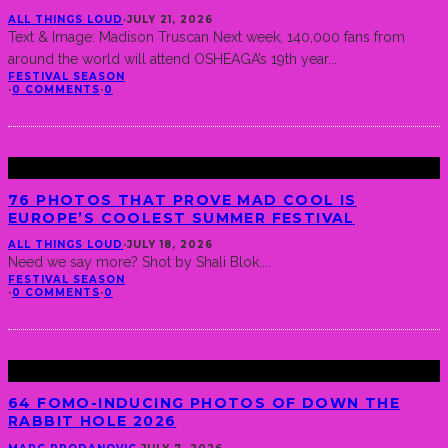
ALL THINGS LOUD
·
JULY 21, 2026
Text & Image: Madison Truscan Next week, 140,000 fans from
around the world will attend OSHEAGA’s 19th year
...
FESTIVAL SEASON
·
0 COMMENTS
·
0
76 PHOTOS THAT PROVE MAD COOL IS
EUROPE’S COOLEST SUMMER FESTIVAL
ALL THINGS LOUD
·
JULY 18, 2026
Need we say more? Shot by Shali Blok.
...
FESTIVAL SEASON
·
0 COMMENTS
·
0
64 FOMO-INDUCING PHOTOS OF DOWN THE
RABBIT HOLE 2026