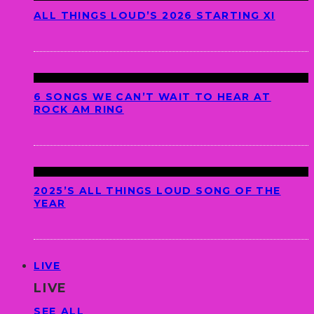
ALL THINGS LOUD’S 2026 STARTING XI
6 SONGS WE CAN’T WAIT TO HEAR AT
ROCK AM RING
2025’S ALL THINGS LOUD SONG OF THE
YEAR
LIVE
LIVE
SEE ALL