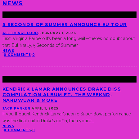
NEWS
5 SECONDS OF SUMMER ANNOUNCE EU TOUR
ALL THINGS LOUD
·
FEBRUARY 1, 2026
Text: Virginia Barbero It’s been a long wait—there’s no doubt about
that. But finally, 5 Seconds of Summer
...
NEWS
·
0 COMMENTS
·
0
KENDRICK LAMAR ANNOUNCES DRAKE DISS
COMPILATION ALBUM FT. THE WEEKND,
NARDWUAR & MORE
JACK PARKER
·
APRIL 1, 2025
If you thought Kendrick Lamar’s iconic Super Bowl performance
was the final nail in Drake’s coffin, then you’re
...
NEWS
·
0 COMMENTS
·
0