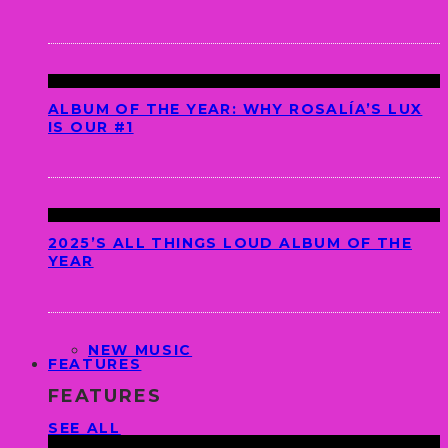
ALBUM OF THE YEAR: WHY ROSALÍA’S LUX
IS OUR #1
2025’S ALL THINGS LOUD ALBUM OF THE
YEAR
NEW MUSIC
FEATURES
FEATURES
SEE ALL