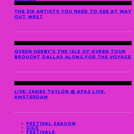
THE SIX ARTISTS YOU NEED TO SEE AT WAY
OUT WEST
QVEEN HERBY’S THE ISLE OF QVEEN TOUR
BROUGHT DALLAS ALONG FOR THE VOYAGE
LIVE: JAMES TAYLOR @ AFAS LIVE,
AMSTERDAM
FESTIVAL SEASON
GIGS
FESTIVALS