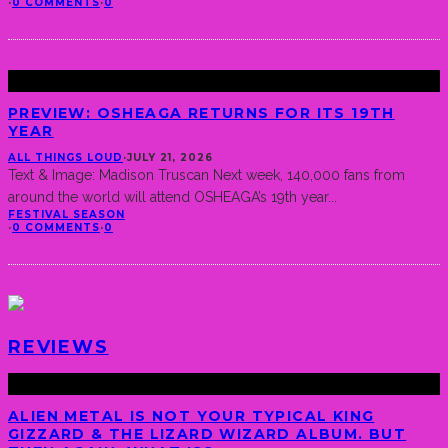
·
0 COMMENTS
·
0
PREVIEW: OSHEAGA RETURNS FOR ITS 19TH
YEAR
ALL THINGS LOUD
·
JULY 21, 2026
Text & Image: Madison Truscan Next week, 140,000 fans from
around the world will attend OSHEAGA’s 19th year
...
FESTIVAL SEASON
·
0 COMMENTS
·
0
REVIEWS
ALIEN METAL IS NOT YOUR TYPICAL KING
GIZZARD & THE LIZARD WIZARD ALBUM. BUT