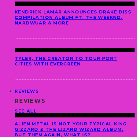
KENDRICK LAMAR ANNOUNCES DRAKE DISS
COMPILATION ALBUM FT. THE WEEKND,
NARDWUAR & MORE
TYLER, THE CREATOR TO TOUR PORT
CITIES WITH EVERGREEN
REVIEWS
REVIEWS
SEE ALL
ALIEN METAL IS NOT YOUR TYPICAL KING
GIZZARD & THE LIZARD WIZARD ALBUM.
BUT THEN AGAIN, WHAT IS?