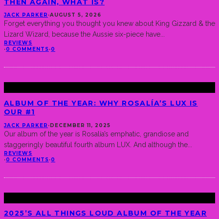
THEN AGAIN, WHAT IS?
JACK PARKER
·
AUGUST 5, 2026
Forget everything you thought you knew about King Gizzard & the
Lizard Wizard, because the Aussie six-piece have
...
REVIEWS
·
0 COMMENTS
·
0
ALBUM OF THE YEAR: WHY ROSALÍA’S LUX IS
OUR #1
JACK PARKER
·
DECEMBER 11, 2025
Our album of the year is Rosalía’s emphatic, grandiose and
staggeringly beautiful fourth album LUX. And although the
...
REVIEWS
·
0 COMMENTS
·
0
2025’S ALL THINGS LOUD ALBUM OF THE YEAR