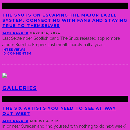
THE SNUTS ON ESCAPING THE MAJOR LABEL
SYSTEM, CONNECTING WITH FANS AND STAYING
TRUE TO THEMSELVES
JACK PARKER
·
MARCH 14, 2024
Last September, Scottish band The Snuts released sophomore
album Burn the Empire. Last month, barely half a year
...
INTERVIEWS
·
0 COMMENTS
·
1
GALLERIES
THE SIX ARTISTS YOU NEED TO SEE AT WAY
OUT WEST
JACK PARKER
·
AUGUST 4, 2026
In or near Sweden and find yourself with nothing to do next week?