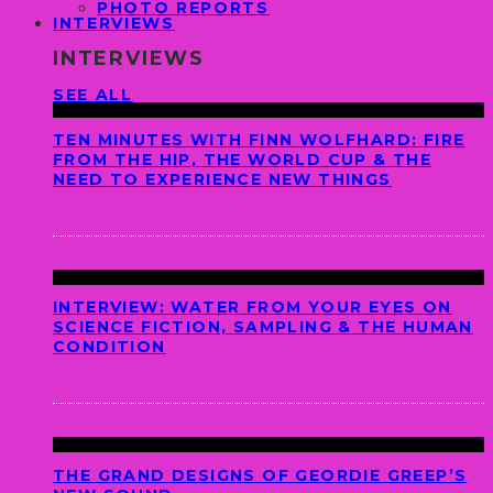
PHOTO REPORTS
INTERVIEWS
INTERVIEWS
SEE ALL
TEN MINUTES WITH FINN WOLFHARD: FIRE
FROM THE HIP, THE WORLD CUP & THE
NEED TO EXPERIENCE NEW THINGS
INTERVIEW: WATER FROM YOUR EYES ON
SCIENCE FICTION, SAMPLING & THE HUMAN
CONDITION
THE GRAND DESIGNS OF GEORDIE GREEP’S