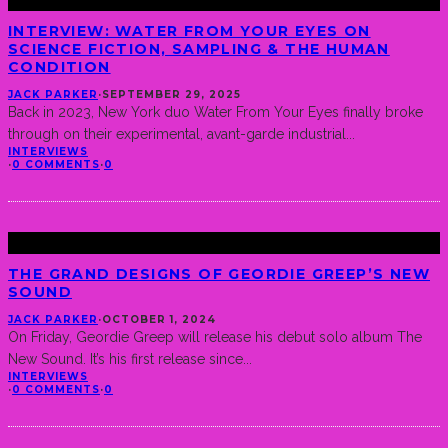
INTERVIEW: WATER FROM YOUR EYES ON
SCIENCE FICTION, SAMPLING & THE HUMAN
CONDITION
JACK PARKER
·
SEPTEMBER 29, 2025
Back in 2023, New York duo Water From Your Eyes finally broke
through on their experimental, avant-garde industrial
...
INTERVIEWS
·
0 COMMENTS
·
0
THE GRAND DESIGNS OF GEORDIE GREEP’S NEW
SOUND
JACK PARKER
·
OCTOBER 1, 2024
On Friday, Geordie Greep will release his debut solo album The
New Sound. It’s his first release since
...
INTERVIEWS
·
0 COMMENTS
·
0